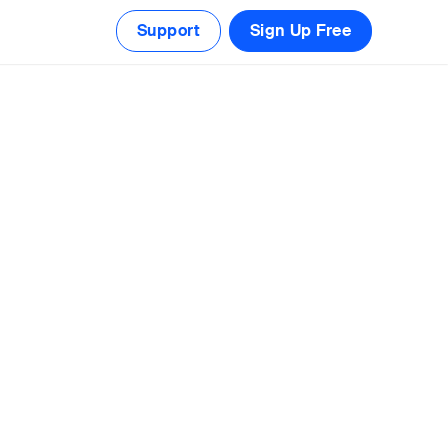
Support
Sign Up Free