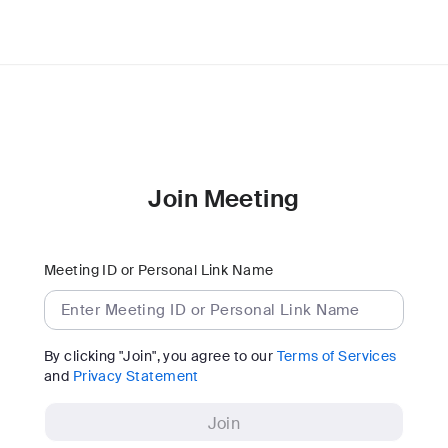
Join Meeting
Meeting ID or Personal Link Name
By clicking "Join", you agree to our
Terms of Services
and
Privacy Statement
Join