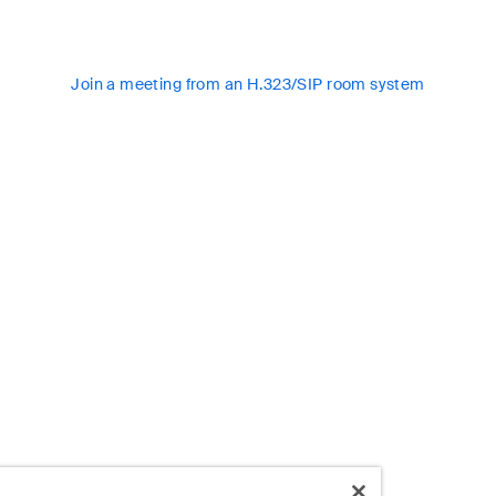
Join a meeting from an H.323/SIP room system